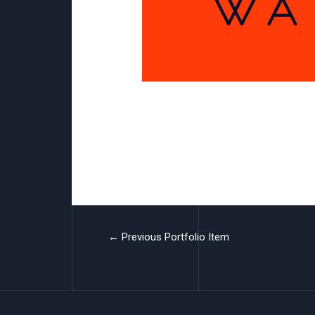
UM Watches
←
Previous Portfolio Item