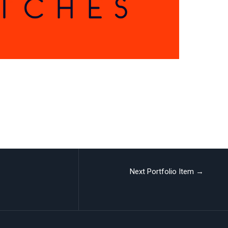
Next Portfolio Item
→