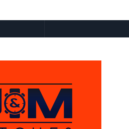
Accueil
Lo