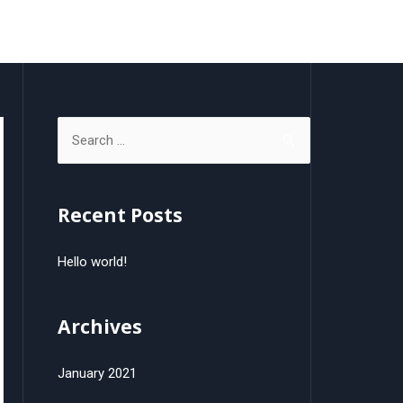
gos
Carte d’affaires
Publicités
Contact
Recent Posts
Hello world!
Archives
January 2021