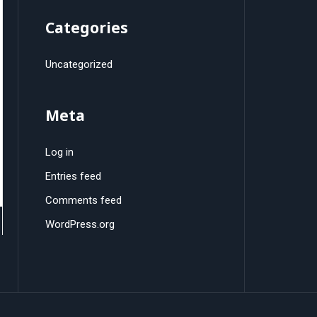
Categories
Uncategorized
Meta
Log in
Entries feed
Comments feed
WordPress.org