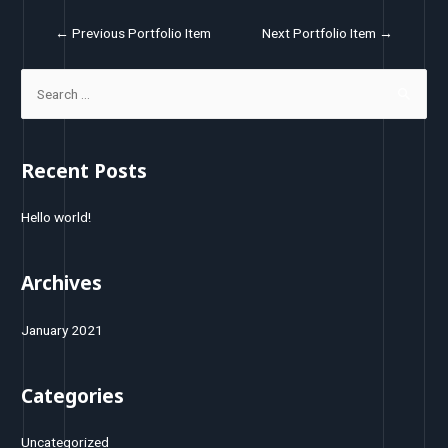
←
Previous Portfolio Item
Next Portfolio Item
→
Recent Posts
Hello world!
Archives
January 2021
Categories
Uncategorized