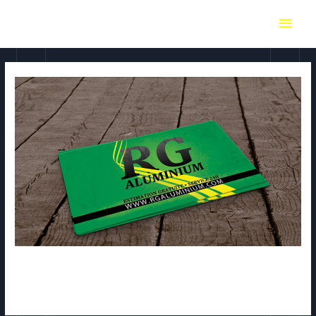
RG Aluminium