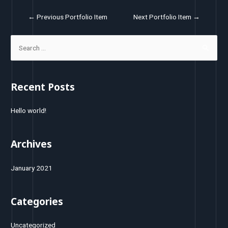
←
Previous Portfolio Item
Next Portfolio Item
→
Recent Posts
Hello world!
Archives
January 2021
Categories
Uncategorized