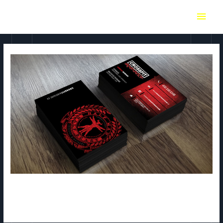
Crossfit Minotaure