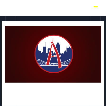
Absolut MTL