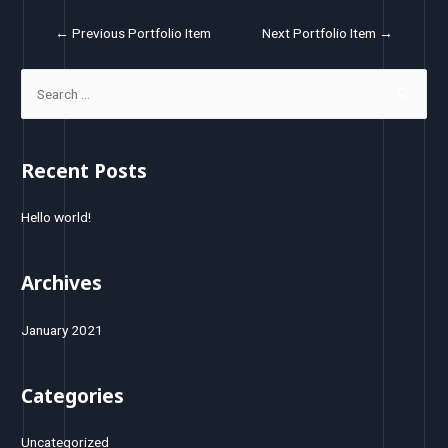
←
Previous Portfolio Item
Next Portfolio Item
→
Recent Posts
Hello world!
Archives
January 2021
Categories
Uncategorized