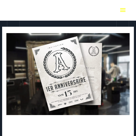
Absolut – flyer