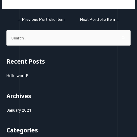
←
Previous Portfolio Item
Next Portfolio Item
→
Recent Posts
Hello world!
Archives
January 2021
Categories